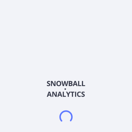
About the company
Ticker
ADC-PA
ISIN
US0084922097
Country
United States of America
Sector (GICS)
Materials
Agree Realty Corporation is a publicly traded real estate
investment trust. The Firm is Rethinking Retail through the
acquisition and development of properties net leased to
industry-leading, omni-channel retail tenants. As of December
31, 2025, the Company owned and operated a portfolio of
2,674 properties, located in all 50 states and containing
approximately 55.5 million square feet of gross leasable area.
The Company's common stock is listed on the New York Stock
Exchange. Agree Realty Corporation was incorporated in 1971
and is based in Royal Oak, United States.