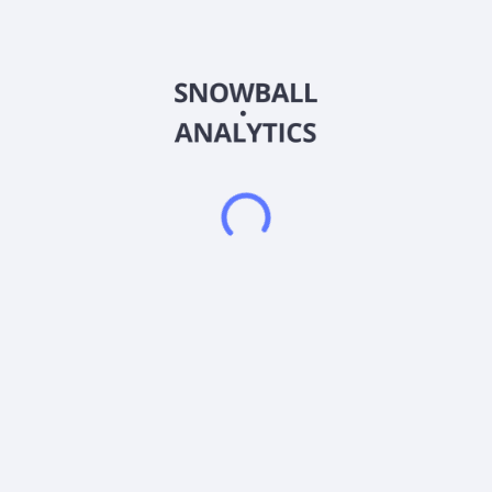
Europe. It develops, manufactures, and assembles fuel cell
systems and critical components that determine the
performance of hydrogen fuel cells and other energy systems.
The company offers high temperature proton exchange
membrane (HT-PEM) fuel cells; and electrodes for applications
in the fuel cell and energy storage markets, as well as
membrane electrode assemblies (MEA). It is also involved in
the design of fuel cell stacks and complete fuel cell systems
for stationary power, portable power, automotive, aviation,
energy storage, and sensor markets. Advent Technologies
Holdings, Inc. is headquartered in Livermore, California.
Frequently asked questions
What sector does Advent Technologies Holdings Inc
(ADNWW) operate in?
What is Advent Technologies Holdings Inc (ADNWW)
current stock price?
What is Advent Technologies Holdings Inc (ADNWW)
current market capitalization?