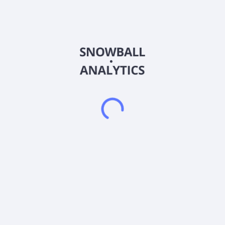
Retailer Services. The company offers brokerage services to
branded consumer goods manufacturers and retailers; and
analytical services, such as retailer point-of-sale, primary
market, and shopper research, as well as services, including
selling to retailers, retail merchandising, and omni-channel
marketing. It also provides supply chain and logistics services;
retailers end-to-end solutions that includes private brand
strategy, merchandising, retail media, and aisle/shelf
optimization; in-store merchandising or reset services; and
advisory and agency services. The company was formerly
known as Karman Holding Corp. and changed its name to
Advantage Solutions Inc. in March 2016. The company was
founded in 1987 and is headquartered in Clayton, Missouri.
Frequently asked questions
What sector does Advantage Solutions Inc (ADVWW)
operate in?
What is Advantage Solutions Inc (ADVWW) current
stock price?