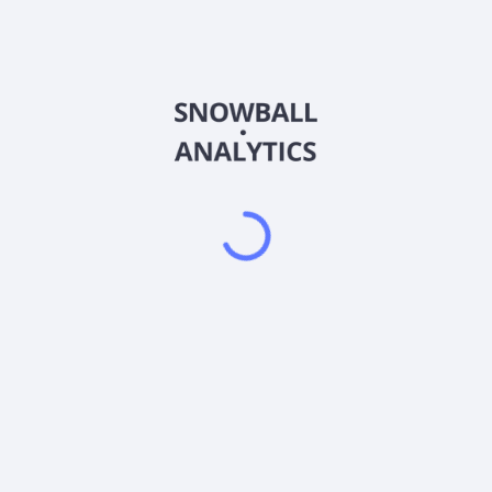
AESR
Country
US90214Q7337
Sector (GICS)
rmally invests at least 80% of its net assets, including any borrowin
ty securities, as well as directly in individual U.S. equity securities.