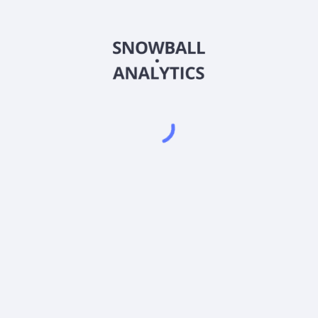
AFPIX
Country
US02365Y6059
Sector (GICS)
(AFPIX) expense ratio?