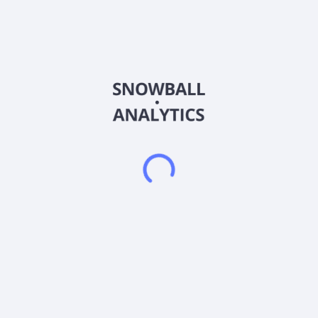
engages in procurement, distribution, and sale of whiskies in
Taiwan and internationally. The company offers bottled and
cask whiskies. It is also involved in the AI computing
infrastructure business. The company was incorporated in
2025 and is based in Taichung, Taiwan. Agencia Comercial
Spirits Ltd operates as a subsidiary of Ping Shiang Business
Ltd.
Frequently asked questions
What sector does Agencia Comercial Spirits Ltd
Class A Ordinary Shares (AGCC) operate in?
What is Agencia Comercial Spirits Ltd Class A
Ordinary Shares (AGCC) current stock price?
What is Agencia Comercial Spirits Ltd Class A
Ordinary Shares (AGCC) current market capitalization?
What is Agencia Comercial Spirits Ltd Class A
Ordinary Shares (AGCC) Earnings Per Share (EPS)?