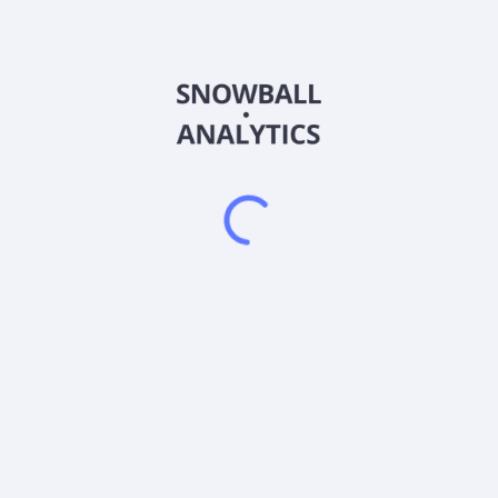
AHIFX
Country
US0265478281
Sector (GICS)
 Trust® Class F-2 (AHIFX) expense ratio?