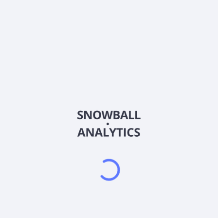
Country
Bermuda
Sector (GICS)
Other
Aspen Insurance Holdings Limited, together with its
subsidiaries, engages in the insurance and reinsurance
businesses in Australia, Asia, the United Kingdom, Ireland, rest
of Europe, the United States, Canada, and internationally. It
offers various reinsurance and retrocession products,
including property catastrophe reinsurance, other property
reinsurance, casualty reinsurance, and specialty reinsurance;
and various insurance products, such as first party insurance,
specialty insurance, casualty insurance, financial and
professional lines insurance, and other insurance. The
company offers its products primarily through brokers and
reinsurance intermediaries. The company was formerly known
as Exali Reinsurance Holdings Ltd and changed its name to
Aspen Insurance Holdings Limited in November 2002. Aspen
Insurance Holdings Limited was incorporated in 2002 and is
headquartered in Hamilton, Bermuda. Aspen Insurance
Holdings Limited is a subsidiary of AP Highlands Holdings, L.P.