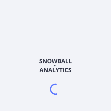
About the company
Ticker
AHRBS
ISIN
Country
Other
Sector (GICS)
Other
Frequently asked questions
What sector does AHRBS (AHRBS) operate in?
What is AHRBS (AHRBS) current stock price?
Does AHRBS (AHRBS) pay dividends?
What is AHRBS (AHRBS) beta (volatility) score?