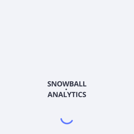
price?
Does Themes Airlines ETF (AIRL) pay dividends?
2026
©
Snowball Analytics
𝕏
Snowball Analytics SAS
914 331 640 R.C.S. LYON
Greffe du tribunal de Commerce de LYON
Address
: LE FORUM 27 RUE MAURICE FLANDIN
LYON CEDEX 3, 69444, France
Email
:
help@snowball-analytics.com
Get the Snowball Analytics app