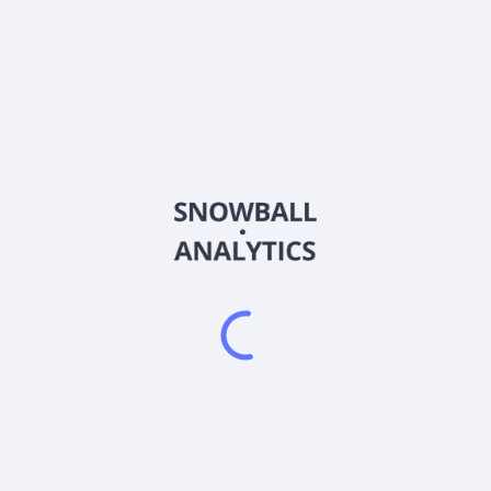
AIRRF
Country
Sector (GICS)
, and evaluation of mineral properties in Finland. It primarily explor
s flagship projects are the Risti project, which covers an area of 1
that cover an area of approximately 21 square kilometers located in t
anada. As of June 15, 2026, Aurion Resources Ltd. operates as a sub