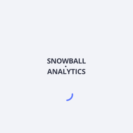
erate in?
k price?
et capitalization?
r Share (EPS)?
nings (P/E) ratio?
ts most recent earnings report?
gs report?
ity) score?