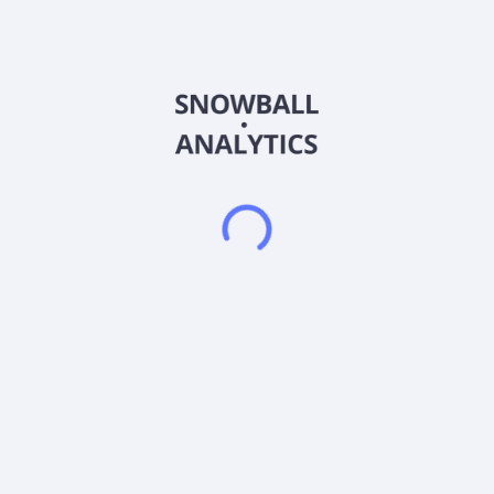
applicators. It also provides performance coatings that
produces engineered coatings designed to deliver functional
properties, such as corrosion and fouling control, anti-scratch
performance, and fire protection to protect and enhance
ships, cars, aircraft, yachts, and architectural components,
consumer goods, and oil and gas facilities. The company
offers its products under the AkzoNobel, Alabastine, Alba,
Andercol, Apla, Armstead Trade, Astral, Astral Batiment,
AwlGrip, Brikol, Bruguer, Cetabever, Cetol, Chemcraft,
Colourland Paints, CONSOLAN, Coral, Cromadex, Cuprinol,
Dulux, Dynacoat, Flexa, Glitsa, Grip-Gard, Hammerite, Herbol,
Inca, Innenweis, Interlux, International, Interpon, Lesonal,
Levis, Luxol, Mactra, Marshall, Mauvilac, Maxilite, Modern
Classikk, Molto, Nordsjo, Oxirite, Pintuco, Pinotex, Polycell,
Polyfilla, Procolor, Protecto, Relest, Resicoat, Sadolin,
Salcomix, Savana, Sea Hawk, Sikkens, Sparlack, Taubmans,
Titanlux, Trimetal, U-Tech, Vivechrom, VPowdertech, Wanda,
Xyladecor, and Xylazel brands. The company serves energy,
packaging, infrastructure, and shipbuilding and maintenance
industries, as well as general industries, such as agricultural
and construction equipment, construction-related steel, metal