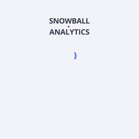
ALGAX
Country
US0155658562
Sector (GICS)
d Class A (ALGAX) expense ratio?