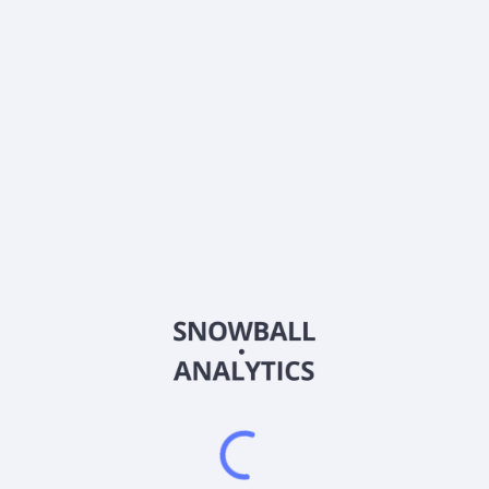
Frequently asked questions
What sector does Align Technology, Inc (ALGN)
operate in?
What is Align Technology, Inc (ALGN) current stock
price?
What is Align Technology, Inc (ALGN) current market
capitalization?
What is Align Technology, Inc (ALGN) Earnings Per
Share (EPS)?
What is Align Technology, Inc (ALGN) Price-to-
Earnings (P/E) ratio?
What is Align Technology, Inc (ALGN) EBITDA?
Does Align Technology, Inc (ALGN) pay dividends?