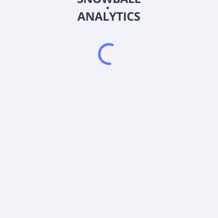
AME
Country
US0311001004
Sector (GICS)
 (EIG) and electromechanical (EMG) devices in the United States and
erospace, power, and industrial markets; process and analytical inst
everage industries; instruments to the laboratory equipment, ultra-
ninterruptible power supplies, programmable power and electromagnet
 instrumentation and controls for food and beverage industries; an
d data acquisition systems for aerospace and defense industry. It 
y metals, and electrical interconnects; single-use and consumable 
ctronics packaging; precision motion control products for data stor
 foils, specialty clad metals, and metal matrix composites; motor-b
les; and motors used in commercial appliances, food and beverage ma
rhaul facilities. AMETEK, Inc. was incorporated in 1930 and is head