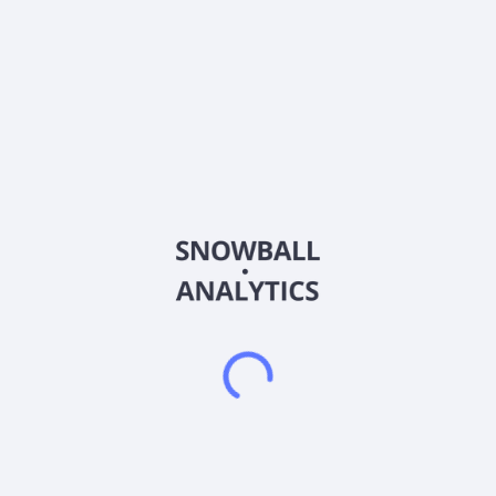
United States and Canada. The company offers consulting
services for companies associated with the cannabis industry
in various stages of development, such as cannabis business
planning, license applications, growth strategies, and
monitoring, as well as cultivation build-out oversight, cannabis
regulatory compliance, and compliance audit services. It also
sells products and equipment used in the cultivation,
processing, transportation, or retail sale of cannabis, such as
The Satchel, a pouch-like case designed as a child-proof exit
package solution for the regulated cannabis industry; SoHum
Living Soil, a just-add-water soil; High Density Cultivation
System, which ensures that space is used in an efficient
manner; The Cultivation Cube, a self-contained and scalable
cultivation system; and other products for cultivation
operations, medicinal and recreational cannabis dispensary
operations, and infused-products. In addition, the company
offers advisory and consulting services specific to design
industry-specific products and facilities; and manages a
strategic group partnership that offers customer products
commonly used in the industry. American Cannabis Company,
Inc. was founded in 2001 and is headquartered in Colorado