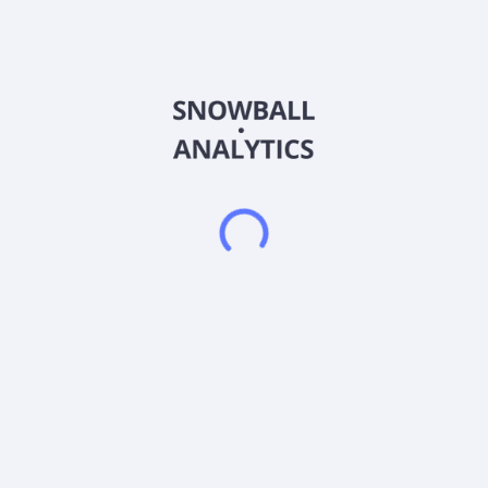
Abitibi Metals Corp. engages in the acquisition, exploration,
and development of base and precious metal properties in
Canada. The company primarily explores for gold, copper,
zinc, and silver deposits. It's flagship project owned 100%
interests in the B26 property consists of 66 contiguous mining
claims covering an area of 3,328.51 hectares located in south
of the Selbaie mine. The company was formerly known as
Goldseek Resources Inc. and changed its name to Abitibi
Metals Corp. in October 2023. Abitibi Metals Corp. was
incorporated in 2018 and is based in London, Canada.
Frequently asked questions
What sector does Abitibi Metals Corp (AMQFF)
operate in?
What is Abitibi Metals Corp (AMQFF) current stock
price?
What is Abitibi Metals Corp (AMQFF) current market
capitalization?