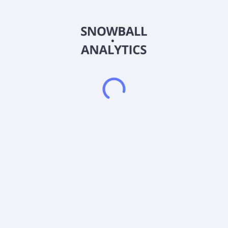
insurances; and life insurances, as well as retirement products.
It markets its products through independent agents, including
independent marketing organizations, broker/dealers, banks,
and registered investment advisors. American National Group
Inc. was formerly known as American Equity Investment Life
Holding Company and changed its name to American National
Group Inc. in May 2024. The company was incorporated in
1995 and is based in Galveston, Texas. American National
Group Inc. operates as a subsidiary of Ang Midco I LLC.
Frequently asked questions
What sector does American National Group Inc
(ANG-PB) operate in?
What is American National Group Inc (ANG-PB)
current stock price?
What is American National Group Inc (ANG-PB)
current market capitalization?
Does American National Group Inc (ANG-PB) pay