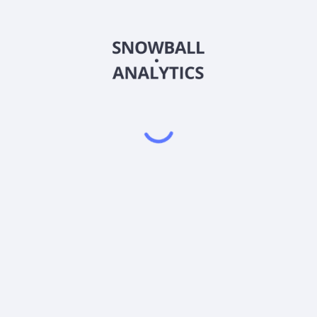
ANGIX
Country
US03463K4067
Sector (GICS)
Institutional Shares (ANGIX) expense ratio?