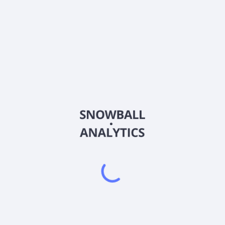
ANPCY
Country
US03476V1008
Sector (GICS)
cancer diagnostics products in the United Kingdom, Europe, North 
 harvest of intact circulating tumour cells (CTCs) from metastatic b
arvests circulating tumour cells from blood. It also provides Portra
, characterization, and enumeration of epithelial and mesenchymal circ
ices, including CTC enrichment and liquid biopsy analysis services; 
to-mesenchymal transition; DNA damage response; Portrait PD-L1, ev