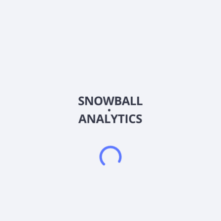
for roofing, plumbing, home renovation, electrical, and
carpentry in Australia. The company also develops and
commercializes Anvia Loyalty and Anvia Learning mobile
applications. In addition, it offers life, business, and executive
coaching platforms; educational courses in the field of English,
fitness, business, and sports and recreation; and professional
services, such as accounting and corporate advisory,
recruitment, and digital content development services to small
and medium companies. Further, the company develops
software comprising human resource information, learning
management, strategy management, competency
management, and appraisal management systems, as well as
customer loyalty mobile application on subscription basis for
consumers and businesses. It markets and sells its products
through Websites, social media, and digital and analog
advertising channels. The company was formerly known as
Dove Street Acquisition Corporation and changed its name to
Anvia Holdings Corporation in January 2017. Anvia Holdings
Corporation was founded in 2016 and is headquartered in
Surry Hills, Australia.