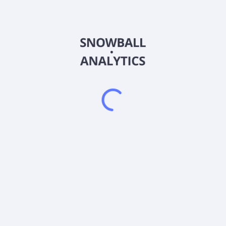
APOC
Country
US45784N8829
Sector (GICS)
the 1940 Act to invest, under normal circumstances, at least 80% of