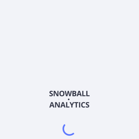
What is Alta Quality Growth Fund Institutional Shares
(AQLGX) current stock price?
Does Alta Quality Growth Fund Institutional Shares
(AQLGX) pay dividends?
2026
©
Snowball Analytics
𝕏
Snowball Analytics SAS
914 331 640 R.C.S. LYON
Greffe du tribunal de Commerce de LYON
Address
: LE FORUM 27 RUE MAURICE FLANDIN
LYON CEDEX 3, 69444, France
Email
:
help@snowball-analytics.com