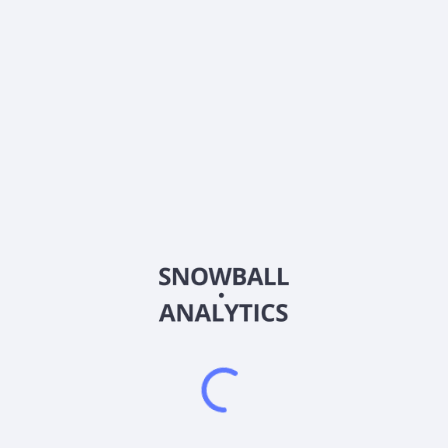
Frequently asked questions
What sector does Arqit Quantum Inc (ARQQ) operate
in?
What is Arqit Quantum Inc (ARQQ) current stock
price?
What is Arqit Quantum Inc (ARQQ) current market
capitalization?
What is Arqit Quantum Inc (ARQQ) Earnings Per
Share (EPS)?
What is Arqit Quantum Inc (ARQQ) EBITDA?
Does Arqit Quantum Inc (ARQQ) pay dividends?
When is Arqit Quantum Inc (ARQQ) next earnings
report?