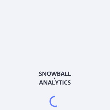
Estimate
Beta
0.406
About the company
Ticker
ASB-P-F
ISIN
US0454874027
Country
Other
Sector (GICS)
Other
Frequently asked questions
What sector does ASB-P-F (ASB-P-F) operate in?