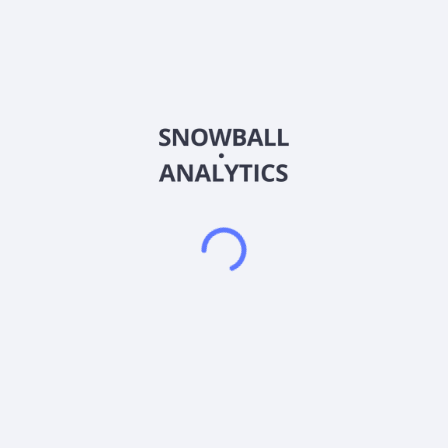
EMS. The company offers semiconductor packaging,
interconnect materials production, front-end engineering
testing, wafer probing, and final testing services, as well as
integrated solutions for EMS (electronic manufacturing
services) in relation to computing, peripherals,
communications, industrial, automotive, and server
applications. It also provides turnkey services, such as
packaging, testing, and direct shipment of semiconductors to
end users; wire bonding, including lead frame and substrate-
based packages; advanced packages; heterogeneous
integration; and other test-related services. In addition, the
company engages in the leasing of properties; development,
construction, sale, and management of real estate properties;
management of parking lot; leasing of properties for shopping
center; and management of commercial complex services and
department store trading activities, as well as offers social,
marketing and sales, information software, leasing and
investing, and after-sales and sales support services. Further,
it engages in the substrates production; investment advisory
and warehousing management; design and manufacturing of
electronic components and new electronic applications;