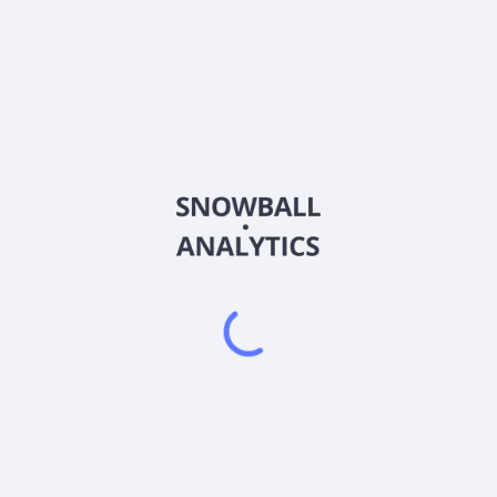
ATGL
Country
VGG0232G1155
Sector (GICS)
rovides information technology solutions and services in Hong Kong. 
source planning systems; web and mobile application development s
uments, such as invoices, receipts, applications, forms, and identi
ervices comprising artwork, marketplace, and NFT-related games. It 
mpany was incorporated in 2022 and is based in Kwun Tong, Hong Ko