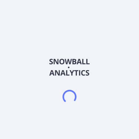
Alterity Therapeutics Limited is engages in research and
development of Parkinsonian and neurodegenerative
disorders, including Multiple System Atrophy (MSA) and
Parkinson's disease. The company's lead drug candidate is
ATH434, a small molecule drug candidate that has completed
Phase II clinical trial for the treatment of Parkinson's disease. It
is also developing ATH434-201, which is in Phase II clinical trial
to treat multiple system atrophy early stage; and ATH434-202
that is in Phase II clinical trial to treat multiple system atrophy,
as well as biomarkers of progression in multiple system
atrophy. The company also operates drug discovery platform
that generates patentable chemical compounds to treat the
underlying pathology of neurological diseases. The company
was formerly known as Prana Biotechnology Limited and
changed its name to Alterity Therapeutics Limited in April
2019. Alterity Therapeutics Limited was incorporated in 1997
and is based in Melbourne, Australia.
Frequently asked questions
What sector does Alterity Therapeutics Limited