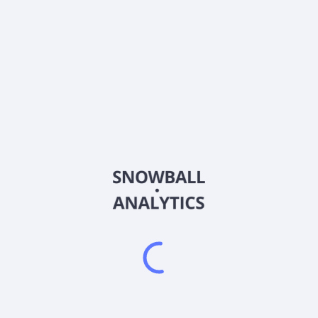
ATUS
Country
US02156K1034
Sector (GICS)
ies, provides broadband communications and video services under th
hony, and mobile services to residential and business customers. The
n-demand, high-definition channels, digital video recorder, and pay-
cal, regional, and long-distance calling services; and mobile services
networks, Internet access, and telephony services; hosted telephony
 conferencing; fiber-to-the-tower services to wireless carriers; da