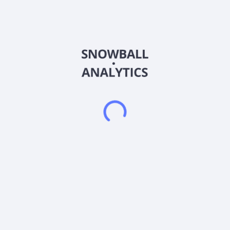
fabrication of patios, decks, arbors, enclosures, outdoor
kitchens, and living rooms; and design and installation of
lighting, plumbing audio, and visual fixtures, as well as provide
repair, renovation, and maintenance services. It is also
involved in the business of new home construction and
remodeling existing homes, including excavation, grading,
drainage, foundation, framing doors, windows, electrical,
plumbing, HVAC, insulation, drywall, tape and bed, texture,
millwork and countertops, tiles, wood flooring, and carpeting.
In addition, it provides home improvement loans, home equity
lines of credit, and home refinancing. The company was
formerly known as ActionView International Inc. and changed
its name to AVEW Holdings Inc. in June 2014. AVEW Holdings
Inc. is based in Austin, Texas.
Frequently asked questions
What sector does Avew Holdings Inc (AVEW) operate
in?
What is Avew Holdings Inc (AVEW) current stock
price?