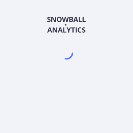
tock price?
ds?
Powered by
EODHD
,
SnapTrade
Product
Portfolio tracker
Stock tracker
Dividend tracker
Dividend calendar
Dividend calculators
Sharesight vs. Dividend.Watch vs. Snowbal
Pricing