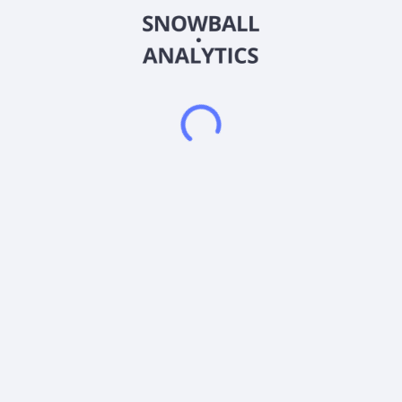
for zinc, silver, copper, gold, indium, polymetallic skarn, and
carbonate replacement deposits. The company was
incorporated in 2020 and is based in West Perth, Australia.
Frequently asked questions
What sector does American West Metals Limited
(AWMLF) operate in?
What is American West Metals Limited (AWMLF)
current stock price?
What is American West Metals Limited (AWMLF)
current market capitalization?
What is American West Metals Limited (AWMLF)
Earnings Per Share (EPS)?
Does American West Metals Limited (AWMLF) pay
dividends?
What is American West Metals Limited (AWMLF)
beta (volatility) score?