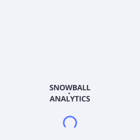
Ticker
AZTA
ISIN
US1143401024
Country
United States of America
Sector (GICS)
Healthcare
Azenta, Inc. provides biological and chemical compound
sample exploration and management solutions for the life
sciences industry in the United States, China, the United
Kingdom, rest of Europe, the Asia Pacific, and internationally. It
operates through Sample Management Solutions and
Multiomics segments. The Sample Management Solutions
segment provides sample management products and
services, including automated stores, cryogenic systems,
automated sample tubes, consumables and instruments, and
controlled rate thawing devices, as well as sample repository
services. This segment also offers consultation services to
clients throughout their experimental design and
implementation processes. The Multiomics segment provides
genomic and other sample analysis services comprising gene
sequencing, gene synthesis, and related services. The