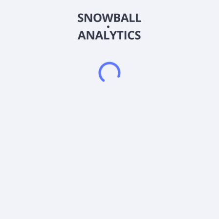
BasaMix, which are fine denier basalt fibers; and BasaMesh, a
line of basalt geogrid mesh rolls to replace welded wire mesh.
The company's BFRP products are used for concrete
reinforcement and steel reinforcement, as well as a
replacement for other FRP rebar and industry established fiber
products. It sells its products through third-party distribution
partners. The company was formerly known as PayMeOn, Inc.
and changed its name to Basanite, Inc. in December 2018.
Basanite, Inc. was founded in 2006 and is based in Pompano
Beach, Florida.
Frequently asked questions
What sector does Basanite Inc (BASA) operate in?
What is Basanite Inc (BASA) current stock price?
What is Basanite Inc (BASA) current market
capitalization?
Does Basanite Inc (BASA) pay dividends?