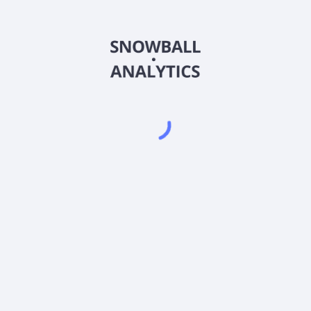
BASMX
Country
US0919361792
Sector (GICS)
 Fund Investor A Shares (BASMX) expense ratio?