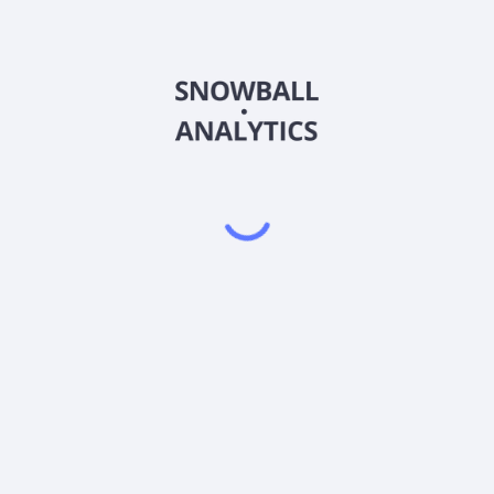
ust - JPMorgan BetaBuilders Emerging Markets Equity ETF (B
 JPMorgan BetaBuilders Emerging Markets Equity ETF (BBEM) 
PMorgan BetaBuilders Emerging Markets Equity ETF (BBEM) p
Powered by
EODHD
,
SnapTrade
Product
Portfolio tracker
Stock tracker
Dividend tracker
Dividend calendar
Dividend calculators
Sharesight vs. Dividend.Watch vs. Snowbal