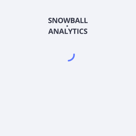
BCAKX
Country
US05682B1098
Sector (GICS)
lass K (BCAKX) expense ratio?