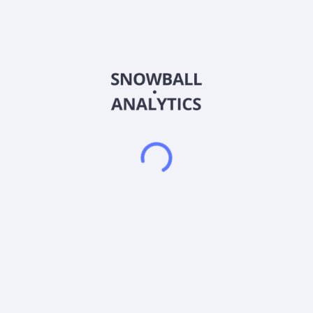
invests in healthcare, cargo transport, manufacturing,
industrial & environmental services, logistics & distribution,
media & telecommunications, real estate, education,
automotive, agriculture, aerospace/defense, packaging,
electronics, finance, non-durable consumer, consumer
products, business services, utilities, insurance, and food and
beverage sectors. The fund typically invests $1 million to $20
million in its portfolio companies. The fund provides senior
secured term loans from $2 million to $20 million maturing in
five to seven years; second lien term loans from $5 million to
$15 million maturing in six to eight years; senior unsecured
loans $5 million to $23 million maturing in six to eight years;
mezzanine loans from $5 million to $15 million maturing in
seven to ten years; and equity investments from $1 to $5
million. The fund targets the companies with EBITDA between
$5 million and $25 million. While investing in debt securities, it
invests in those middle market firms with EBITDA between $10
million and $50 million and/or total debt between $25 million
and $150 million. The fund invests in minority, and majority or
control equity positions alongside its private equity sponsor
partners.