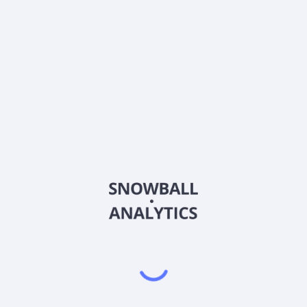
Does iShares Disciplined Volatility Equity Active ETF
(BDVL) pay dividends?
2026
©
Snowball Analytics
𝕏
Snowball Analytics SAS
914 331 640 R.C.S. LYON
Greffe du tribunal de Commerce de LYON
Address
: LE FORUM 27 RUE MAURICE FLANDIN
LYON CEDEX 3, 69444, France
Email
:
help@snowball-analytics.com
Get the Snowball Analytics app