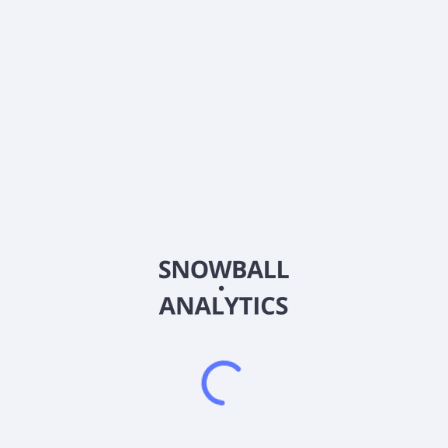
About the company
Ticker
BFGFX
ISIN
US06828M2070
Country
Other
Sector (GICS)
Other
Frequently asked questions
What is the Baron Focused Growth Fund Retail
Shares (BFGFX) expense ratio?
What is Baron Focused Growth Fund Retail Shares
(BFGFX) current stock price?