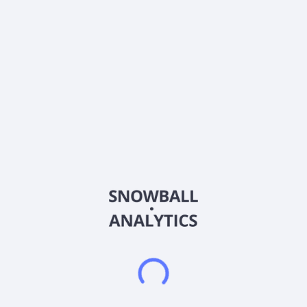
Sector (GICS)
Financials
BankFinancial Corporation operates as the bank holding
company for BankFinancial, National Association that provides
banking, financial planning, and fiduciary services to
individuals, families, and businesses. The company accepts
various deposit products, such as savings, NOW, checking,
money market, IRAs, and other retirement accounts, as well as
certificates of deposit. Its loan portfolio consists of multi-family
residential real estate loans, non-residential real estate loans,
commercial loans and commercial equipment leases,
consumer loans, and one-to-four family residential real estate
loans. The company also offers cash management, funds
transfers, bill payment and other online and mobile banking
transactions, trust, wealth management, treasury services,
and general insurance agency services. In addition, it provides
trust and financial planning services; and sells property and
casualty, and other insurance products on an agency basis.
The company offers its products through full-service banking
offices located in Cook, DuPage, Lake, and Will Counties,
Illinois, as well as through its internet branch,