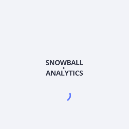
BFRI
Country
US09077D1000
Sector (GICS)
he commercialization of pharmaceutical products for the treatment of
ED Lamps, which are used for the treatment of actinic keratosis, 
achusetts.