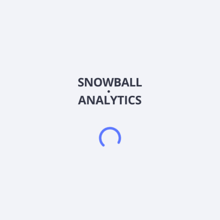
Ticker
BHV
ISIN
US0924811005
Country
United States of America
Sector (GICS)
Financials
Blackrock Virginia Municipal Bond Trust is a closed-ended
fixed income mutual fund launched by BlackRock, Inc. It is
managed by BlackRock Advisors, LLC. The fund invests in
fixed income markets of United States. It primarily invests in
the investment grade municipal bonds exempt from federal
income taxes and Virginia personal income taxes. Blackrock
Virginia Municipal Bond Trust was formed on April 25, 2002
and is domiciled in United States.
Frequently asked questions
What sector does BlackRock Virginia MBT (BHV)
operate in?
What is BlackRock Virginia MBT (BHV) current stock