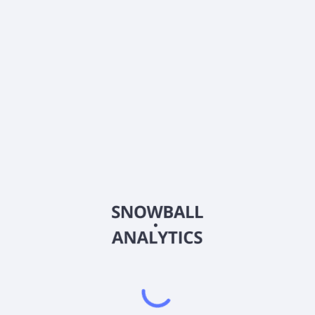
What is ProFunds Biotechnology UltraSector Fund
Service Class (BIPSX) current stock price?
Does ProFunds Biotechnology UltraSector Fund
Service Class (BIPSX) pay dividends?
2026
©
Snowball Analytics
𝕏
Snowball Analytics SAS
914 331 640 R.C.S. LYON
Greffe du tribunal de Commerce de LYON
Address
: LE FORUM 27 RUE MAURICE FLANDIN
LYON CEDEX 3, 69444, France
Email
:
help@snowball-analytics.com