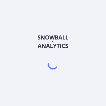
BLDV
Country
US09539R1014
Sector (GICS)
ous industries related to agriculture, renewable energies, and natura
LC, provides services, such as business consulting, design, land p
affing, product testing, and compliance services primarily for build
 in 1991 and is based in Chicago, Illinois.