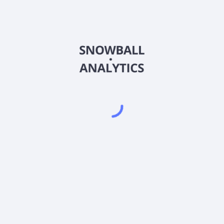
Powered by
EODHD
,
SnapTrade
Product
Portfolio tracker
Stock tracker
Dividend tracker
Dividend calendar