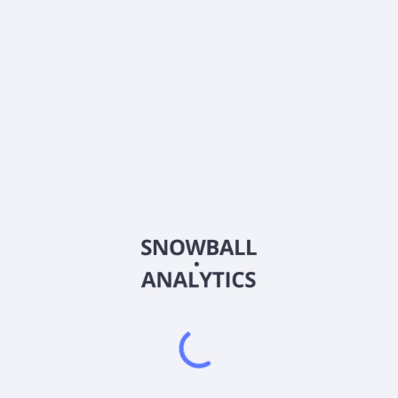
About the company
Ticker
BME
ISIN
US09250W1071
Country
United States of America
Sector (GICS)
Financials
BlackRock Health Sciences Trust is a closed-ended equity
mutual fund launched by BlackRock, Inc. The fund is managed
by BlackRock Advisors, LLC. It invests in the public equity
markets of the United States. The fund seeks to invest in
stocks of companies operating in the health sciences and
related sectors, which include businesses involved in
researching, developing, producing, distributing or delivering
medical, dental, optical, pharmaceutical or biotechnology
products, supplies, equipment, or services. It also invests
through equity derivatives, with an emphasis on option writing.
The fund benchmarks the performance of its portfolio against
the Russell 3000 Healthcare Index. BlackRock Health
Sciences Trust was formed on March 31, 2005 and is
domiciled in the United States.