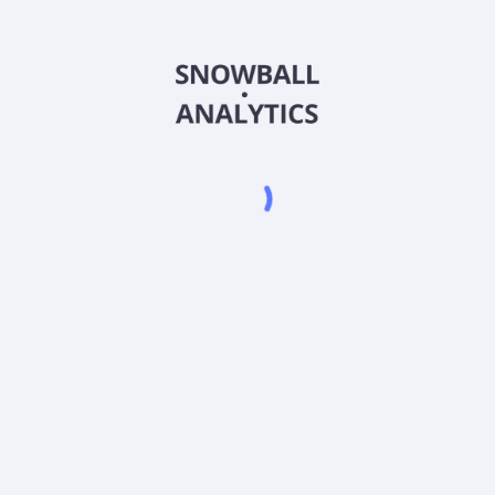
BMSCX
Country
US09260B8046
Sector (GICS)
ares (BMSCX) expense ratio?