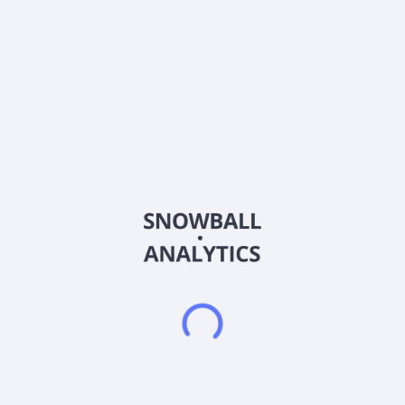
About the company
Ticker
BOX
ISIN
US10316T1043
Country
United States of America
Sector (GICS)
Information Technology
Box, Inc. provides a cloud content management platform that
enables organizations of various sizes to manage cloud
content from anywhere and on any device in the United
States, Poland, the United Kingdom, and internationally. The
company's Software-as-a-Service platform enables users to
work with their content as they need from secure external
collaboration, workspaces to e-signature processes, and
content workflows improving employee productivity and
accelerating business processes. It offers web, mobile, and
desktop applications of its solutions on a platform, as well as
the ability to develop custom applications. The company was
formerly known as Box.net, Inc. and changed its name to Box,
Inc. in November 2011. Box, Inc. was incorporated in 2005
and is headquartered in Redwood City, California.